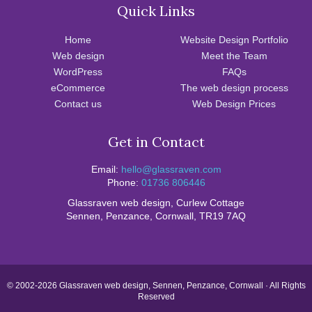
Quick Links
Home
Website Design Portfolio
Web design
Meet the Team
WordPress
FAQs
eCommerce
The web design process
Contact us
Web Design Prices
Get in Contact
Email:
hello@glassraven.com
Phone:
01736 806446
Glassraven web design, Curlew Cottage
Sennen, Penzance, Cornwall, TR19 7AQ
© 2002-2026 Glassraven web design, Sennen, Penzance, Cornwall · All Rights
Reserved