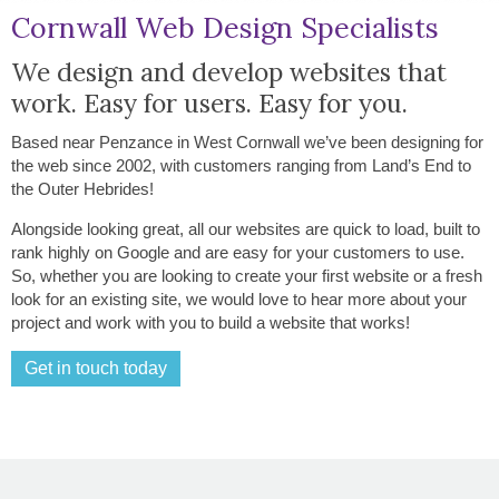
Cornwall Web Design Specialists
We design and develop websites that
work. Easy for users. Easy for you.
Based near Penzance in West Cornwall we’ve been designing for
the web since 2002, with customers ranging from Land’s End to
the Outer Hebrides!
Alongside looking great, all our websites are quick to load, built to
rank highly on Google and are easy for your customers to use.
So, whether you are looking to create your first website or a fresh
look for an existing site, we would love to hear more about your
project and work with you to build a website that works!
Get in touch today