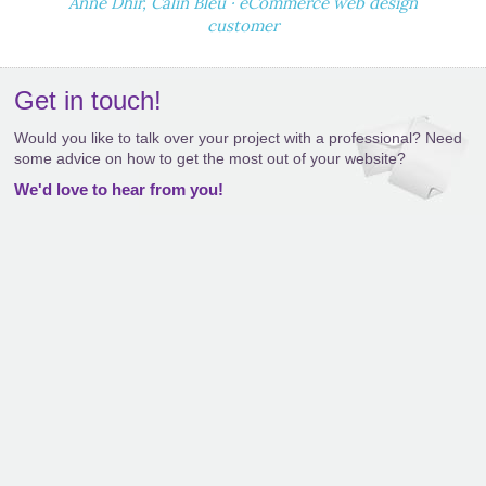
Anne Dhir, Calin Bleu · eCommerce web design
customer
Get in touch!
Would you like to talk over your project with a professional? Need
some advice on how to get the most out of your website?
We'd love to hear from you!