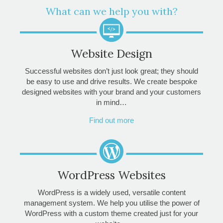
What can we help you with?
Website Design
Successful websites don’t just look great; they should
be easy to use and drive results. We create bespoke
designed websites with your brand and your customers
in mind…
Find out more
WordPress Websites
WordPress is a widely used, versatile content
management system. We help you utilise the power of
WordPress with a custom theme created just for your