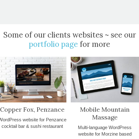
Some of our clients websites ~ see our
portfolio page
for more
Copper Fox, Penzance
Mobile Mountain
Massage
WordPress website for Penzance
cocktail bar & sushi restaurant
Multi-language WordPress
website for Morzine based