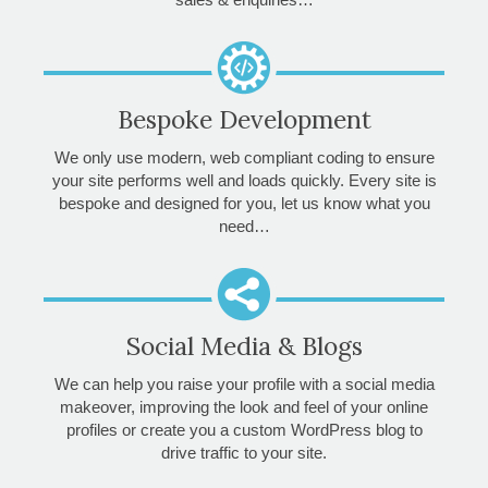
Bespoke Development
We only use modern, web compliant coding to ensure
your site performs well and loads quickly. Every site is
bespoke and designed for you, let us know what you
need…
Social Media & Blogs
We can help you raise your profile with a social media
makeover, improving the look and feel of your online
profiles or create you a custom WordPress blog to
drive traffic to your site.