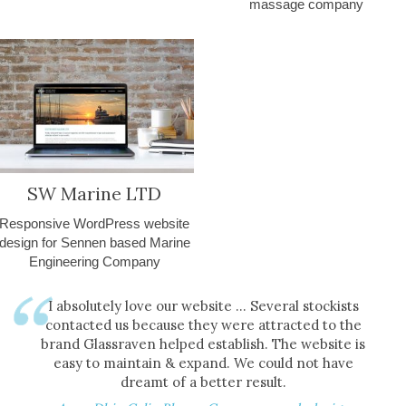
massage company
SW Marine LTD
Responsive WordPress website
design for Sennen based Marine
Engineering Company
I absolutely love our website ... Several stockists
contacted us because they were attracted to the
brand Glassraven helped establish. The website is
easy to maintain & expand. We could not have
dreamt of a better result.