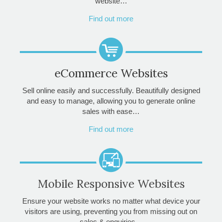
website…
Find out more
eCommerce Websites
Sell online easily and successfully. Beautifully designed
and easy to manage, allowing you to generate online
sales with ease…
Find out more
Mobile Responsive Websites
Ensure your website works no matter what device your
visitors are using, preventing you from missing out on
sales & enquiries…